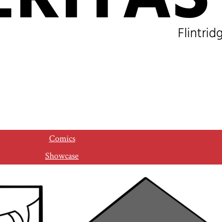
Comics
Showcase