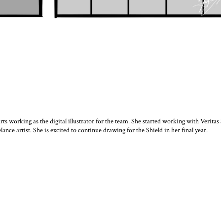
ts working as the digital illustrator for the team. She started working with Veritas 
lance artist. She is excited to continue drawing for the Shield in her final year.