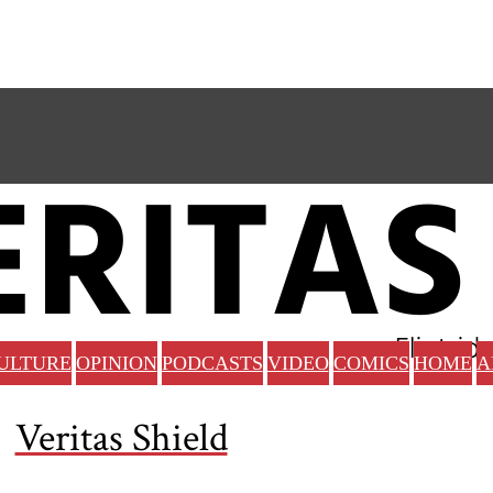
ULTURE
OPINION
PODCASTS
VIDEO
COMICS
HOME
A
Veritas Shield