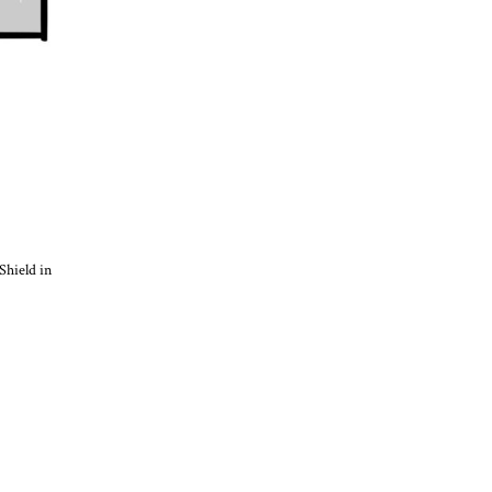
Shield in