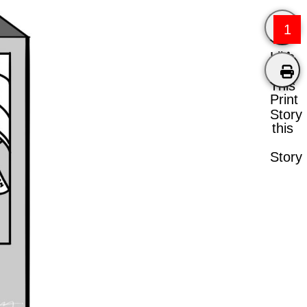
1
Like
This
Print
Story
this
Story