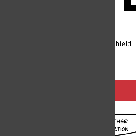
Open
Search
Bar
Toon by Jun
Veritas Shield
By
Jun Zhang
,
Cartoonist
May 16, 2024
Categories: