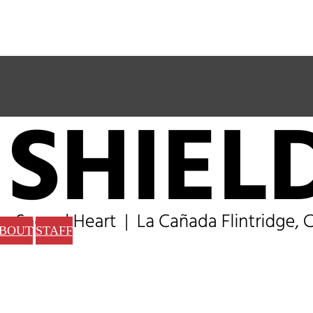
BOUT
STAFF