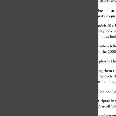
Lucy Huber, a writer, sums up how this toxic standard still affects w
“If any Gen Z are wondering why every Millennial woman has an eating
girl was ‘when you think you feel hungry, you’re actually thirsty so ju
Recently, 2000s fashion trends have made a resurgence. Models like Be
small tees and tracksuits when off-duty. Many teenagers today look up 
Unfortunately, along with the fashions come negative ideas about bod
“I think it is hard for teenagers to not compare their bodies when foll
them today are super skinny and look exactly like women in the 2000
The 2000s style can not only have an adverse effect on the physical he
“I find myself looking at other people’s bodies and comparing them 
trying to recreate an outfit, I find myself trying to recreate the bod
look at these bodies modeled in the 2000s I feel like I might be doin
Is there a way the 2000s style can be adopted and changed to encomp
“Everyone’s body is beautiful. Teenagers today can still participate in
and most importantly confident in their own bodies,” Lily Driscoll ‘25
The resurgence of 2000s style has made me more conscious of my ow