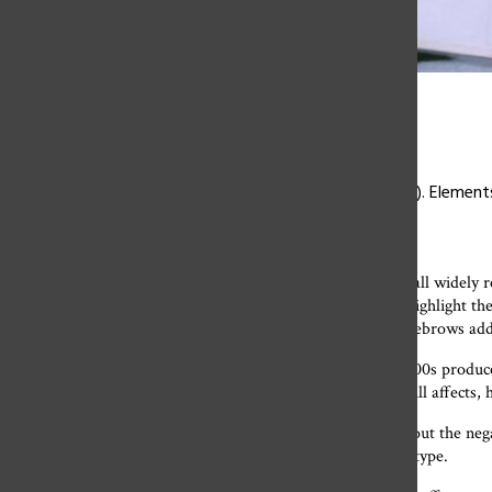
Maria Boutros ’24
Paris Hilton, 2000 (left), and Julia Orue ’24, 2022 (right). Elemen
outfit today.
Low-rise jeans,
track suits, cargo pants and baby tees are all widely
photos of celebrities like Britney Spears and Paris Hilton highlight th
like “Clueless” and “Legally Blonde” and shockingly-thin eyebrows a
Aside from the fun and innovative pop culture that the 2000s produc
took center-stage. This ideal slender body affected , and still affect
Many women in their late 30s and 40s are
now talking about the neg
that era’s fashion trends supported the ultra-slender body type.