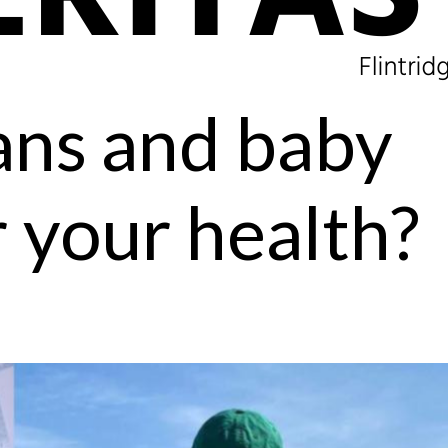
ans and baby
r your health?