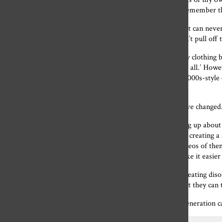
has a great toll on my mental health. It is hard for me to remember t
Low-rise jeans are known to be a staple pair of clothing but can never
and teenagers but can’t help feeling discouraged when I can’t pull off
Even after years of more body positivity online, one trendy clothin
activists. Brandy Melville sells their clothes in ‘one-size fits all.’ H
really only for petite bodies.
Although they have trendy, 2000s-style c
about how they look.
Fortunately, in 2022, the expectations of an ‘ideal body’ have changed
Today teenagers
and adults are more comfortable speaking up about t
especially on Tik Tok are normalizing every body type and creating a 
there was a trend on Tik Tok where people would post videos of them
fabricating a social aspect to a meal, these creators can make it easi
Social media figures are making a big impact on teenagers eating dis
2000s will not be idealized. Adolescents now have an outlet they can 
Even though the 2000s style is back and in business, our generation ca