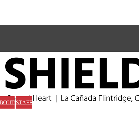
BOUT
STAFF