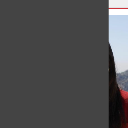
Leave a Comment
About the Writer