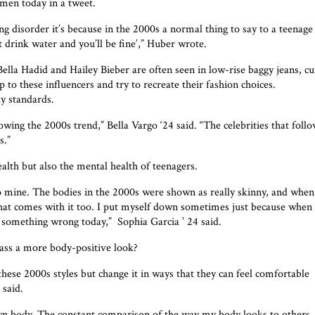
omen today in a tweet.
 disorder it’s because in the 2000s a normal thing to say to a teenage
st drink water and you’ll be fine’,” Huber wrote.
lla Hadid and Hailey Bieber are often seen in low-rise baggy jeans, cu
to these influencers and try to recreate their fashion choices.
y standards.
owing the 2000s trend,” Bella Vargo ‘24 said. “The celebrities that foll
s.”
alth but also the mental health of teenagers.
to mine. The bodies in the 2000s were shown as really skinny, and when
y that comes with it too. I put myself down sometimes just because when 
g something wrong today,”
Sophia Garcia ’ 24 said.
ass a more body-positive look?
 these 2000s styles but change it in ways that they can feel comfortable
 said.
n body. The constant comparison of the way my body looks to others