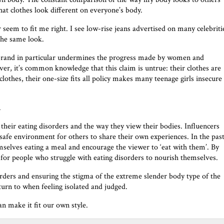
hat clothes look different on everyone’s body.
 seem to fit me right. I see low-rise jeans advertised on many celebriti
 the same look.
g brand in particular undermines the progress made by women and
owever, it’s common knowledge that this claim is untrue: their clothes are
lothes, their one-size fits all policy makes many teenage girls insecure
.
heir eating disorders and the way they view their bodies. Influencers
safe environment for others to share their own experiences. In the past
selves eating a meal and encourage the viewer to ‘eat with them’. By
er for people who struggle with eating disorders to nourish themselves.
orders and ensuring the stigma of the extreme slender body type of the
turn to when feeling isolated and judged.
n make it fit our own style.