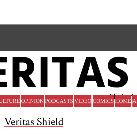
ULTURE
OPINION
PODCASTS
VIDEO
COMICS
HOME
A
Veritas Shield