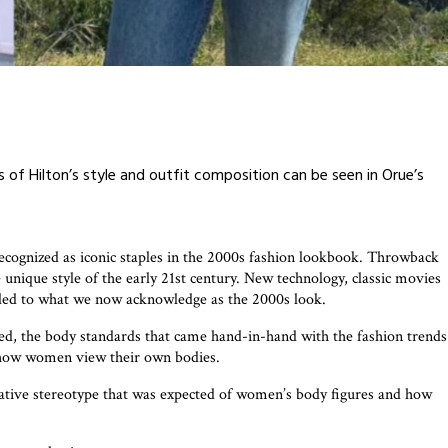
ts of Hilton’s style and outfit composition can be seen in Orue’s
 recognized as iconic staples in the 2000s fashion lookbook. Throwback
e unique style of the early 21st century. New technology, classic movies
dded to what we now acknowledge as the 2000s look.
ed, the body standards that came hand-in-hand with the fashion trends
s, how women view their own bodies.
ative stereotype that was expected of women’s body figures and how