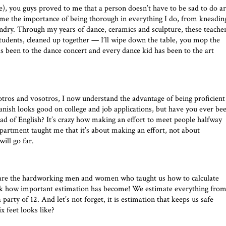
, you guys proved to me that a person doesn’t have to be sad to do ar
me the importance of being thorough in everything I do, from kneadin
undry. Through my years of dance, ceramics and sculpture, these teache
udents, cleaned up together — I’ll wipe down the table, you mop the
s been to the dance concert and every dance kid has been to the art
tros and vosotros, I now understand the advantage of being proficient
anish looks good on college and job applications, but have you ever be
ead of English? It’s crazy how making an effort to meet people halfway
epartment taught me that it’s about making an effort, not about
ill go far.
re the hardworking men and women who taught us how to calculate
look how important estimation has become! We estimate everything fro
arty of 12. And let’s not forget, it is estimation that keeps us safe
x feet looks like?