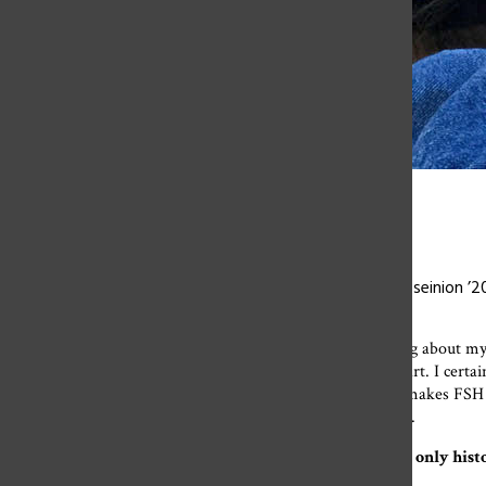
Olivia Spina
At last year’s graduation, Olivia Spina ’20 and Kiara Hosseinion 
Over the past eight weeks,
I’ve found myself daydreaming about my 
back to high school but to go back to Flintridge Sacred Heart. I certa
the bus while winding my way up to campus. I miss what makes FSH gre
who taught me something I’ll remember for years to come.
To the history department (meaning Mr. Thornton, the only history