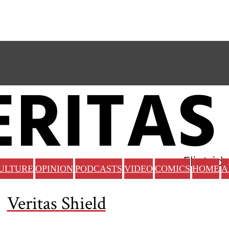
ULTURE
OPINION
PODCASTS
VIDEO
COMICS
HOME
A
Veritas Shield