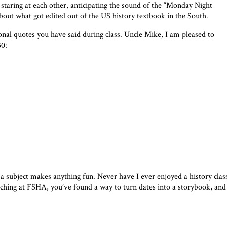
 staring at each other, anticipating the sound of the “Monday Night
ut what got edited out of the US history textbook in the South.
onal quotes you have said during class. Uncle Mike, I am pleased to
30:
 subject makes anything fun. Never have I ever enjoyed a history clas
hing at FSHA, you’ve found a way to turn dates into a storybook, and