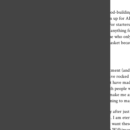
To the science department:
I thought I’d rejected you. I told myself, despite being a wood-buildin
science classes into high school, begging sophomores to sign up for AP
department has taught me so much these past four years. For starters
wood by hand. Summer chemistry taught me that I can do anything f
organized and efficient like a little environmentalist machine who on
about trial and error. Don’t put all your eggs in your first basket be
Navy Seal.
To the English department:
I’ve always been particularly grateful for the English department (and
memorable, it’s really the people in the department that have rocked
overeducated stewards and stewardesses of knowledge that have made
has this kind of person, but I’ve just found a connection with people
that it is. If picking up “The Great Gatsby” in 10 years will make me 
because when I grow up, that is who I want to be (I’m planning to ma
I want to make someone love school so much that they stay after just t
What and how this group of teachers thinks matters to me. I am eter
every golden ray of knowledge they’ve gifted to me. I don’t want thes
our lost office hours, I’m publicly requesting that Dr. Emily Wilkinso