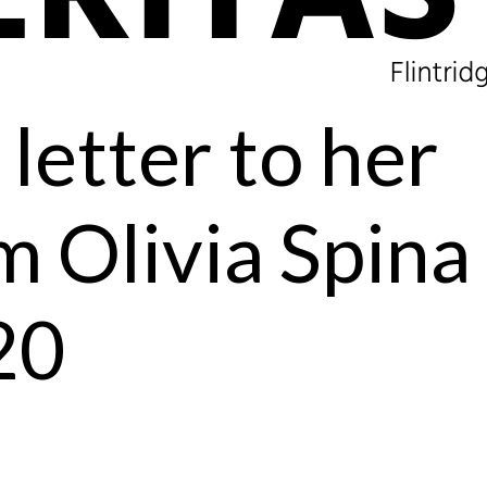
letter to her
m Olivia Spina
20