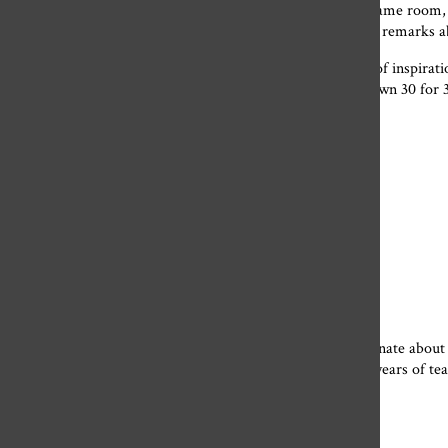
We have spent a total of 430 days together, sitting in the same room,
Football” theme song from your phone and making snarky remarks abo
As you may know, many of your students have kept a list of inspirati
present you with your very own highlight reel, your very own 30 for 
“Variety is the spice of life”
“School is as it should be: mind-numbing boredom”
“Never buy a burrito from a gas station”
“Marry rich or live with your parents”
“People are terrible”
“A true friend stabs you in the front”
You’ve proven to me and so many others that being passionate about a
before high school. Somehow, somewhere within your 32 years of teac
thank you for that.
To the art department: