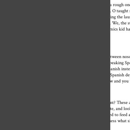
Even though I made my best work junior year (which was a rough one)
No matter what I was feeling or making, Ms. Kent and Ms. O taught 
clay and washing brushes to doing the dishes and even folding the la
taught me the importance of community and collaboration. We, the st
floor — and we all went to each other’s events. Every ceramics kid ha
show. In the art department, this is just what you do.
To the Spanish department:
While I may have never fully understood the difference between noso
enough in a second language to have a conversation. Yes, speaking Sp
to a flea market and asked for the price of something in Spanish inst
makes it 10 times easier to negotiate that price down. The Spanish d
conjugating perfectly. Work with what vocabulary you know and you w
To the math department:
Where oh where would we be without the math department? These a
Urban Outfitters sale prices. They taught us how to estimate, and 
how many jelly beans are in a jar to how much food we need to feed a p
during our global pandemic! How else could we possibly guess what si