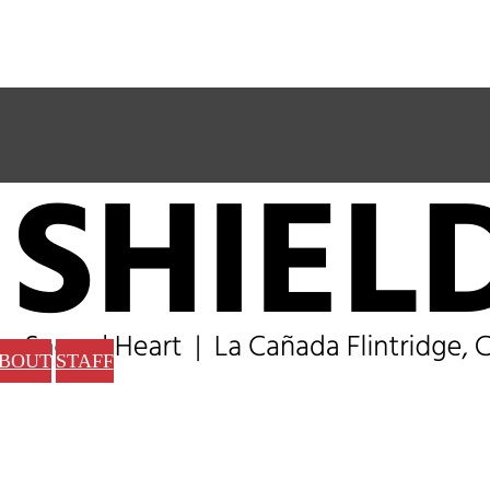
BOUT
STAFF