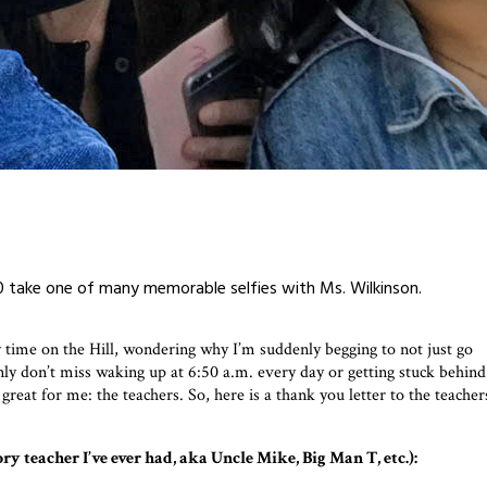
’20 take one of many memorable selfies with Ms. Wilkinson.
time on the Hill, wondering why I’m suddenly begging to not just go
inly don’t miss waking up at 6:50 a.m. every day or getting stuck behind
at for me: the teachers. So, here is a thank you letter to the teacher
 teacher I’ve ever had, aka Uncle Mike, Big Man T, etc.):