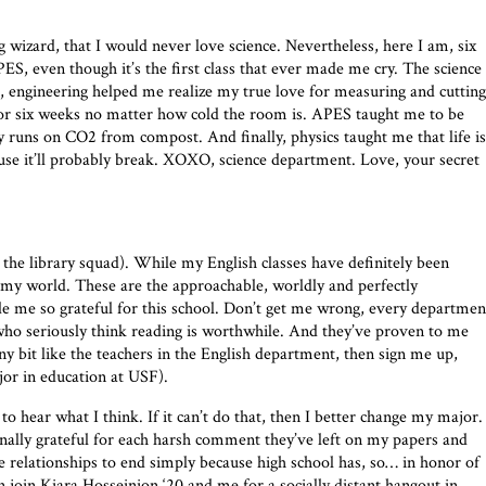
g wizard, that I would never love science. Nevertheless, here I am, six
ES, even though it’s the first class that ever made me cry. The science
, engineering helped me realize my true love for measuring and cutting
or six weeks no matter how cold the room is. APES taught me to be
ly runs on CO2 from compost. And finally, physics taught me that life is
cause it’ll probably break. XOXO, science department. Love, your secret
 the library squad). While my English classes have definitely been
 my world. These are the approachable, worldly and perfectly
 me so grateful for this school. Don’t get me wrong, every departmen
 who seriously think reading is worthwhile. And they’ve proven to me
any bit like the teachers in the English department, then sign me up,
jor in education at USF).
o hear what I think. If it can’t do that, then I better change my major.
nally grateful for each harsh comment they’ve left on my papers and
e relationships to end simply because high school has, so… in honor of
n join Kiara Hosseinion ‘20 and me for a socially distant hangout in